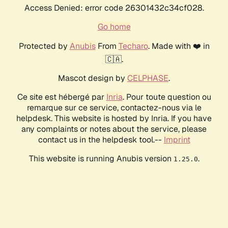
Access Denied: error code 26301432c34cf028.
Go home
Protected by
Anubis
From
Techaro
. Made with ❤️ in
🇨🇦.
Mascot design by
CELPHASE
.
Ce site est hébergé par
Inria
. Pour toute question ou
remarque sur ce service, contactez-nous via le
helpdesk. This website is hosted by Inria. If you have
any complaints or notes about the service, please
contact us in the helpdesk tool.--
Imprint
This website is running Anubis version
.
1.25.0