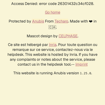
Access Denied: error code 26301432c34cf028.
Go home
Protected by
Anubis
From
Techaro
. Made with ❤️ in
🇨🇦.
Mascot design by
CELPHASE
.
Ce site est hébergé par
Inria
. Pour toute question ou
remarque sur ce service, contactez-nous via le
helpdesk. This website is hosted by Inria. If you have
any complaints or notes about the service, please
contact us in the helpdesk tool.--
Imprint
This website is running Anubis version
.
1.25.0