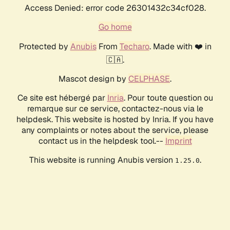
Access Denied: error code 26301432c34cf028.
Go home
Protected by
Anubis
From
Techaro
. Made with ❤️ in
🇨🇦.
Mascot design by
CELPHASE
.
Ce site est hébergé par
Inria
. Pour toute question ou
remarque sur ce service, contactez-nous via le
helpdesk. This website is hosted by Inria. If you have
any complaints or notes about the service, please
contact us in the helpdesk tool.--
Imprint
This website is running Anubis version
.
1.25.0