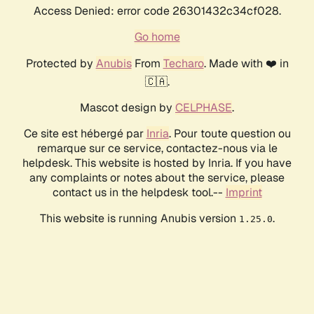
Access Denied: error code 26301432c34cf028.
Go home
Protected by
Anubis
From
Techaro
. Made with ❤️ in
🇨🇦.
Mascot design by
CELPHASE
.
Ce site est hébergé par
Inria
. Pour toute question ou
remarque sur ce service, contactez-nous via le
helpdesk. This website is hosted by Inria. If you have
any complaints or notes about the service, please
contact us in the helpdesk tool.--
Imprint
This website is running Anubis version
.
1.25.0