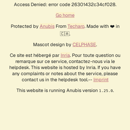
Access Denied: error code 26301432c34cf028.
Go home
Protected by
Anubis
From
Techaro
. Made with ❤️ in
🇨🇦.
Mascot design by
CELPHASE
.
Ce site est hébergé par
Inria
. Pour toute question ou
remarque sur ce service, contactez-nous via le
helpdesk. This website is hosted by Inria. If you have
any complaints or notes about the service, please
contact us in the helpdesk tool.--
Imprint
This website is running Anubis version
.
1.25.0