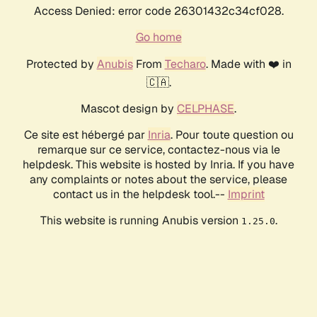
Access Denied: error code 26301432c34cf028.
Go home
Protected by
Anubis
From
Techaro
. Made with ❤️ in
🇨🇦.
Mascot design by
CELPHASE
.
Ce site est hébergé par
Inria
. Pour toute question ou
remarque sur ce service, contactez-nous via le
helpdesk. This website is hosted by Inria. If you have
any complaints or notes about the service, please
contact us in the helpdesk tool.--
Imprint
This website is running Anubis version
.
1.25.0