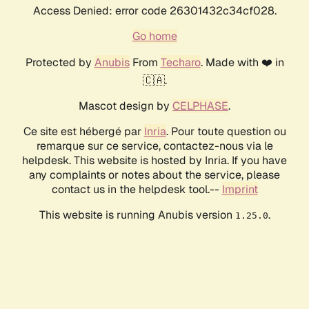
Access Denied: error code 26301432c34cf028.
Go home
Protected by
Anubis
From
Techaro
. Made with ❤️ in
🇨🇦.
Mascot design by
CELPHASE
.
Ce site est hébergé par
Inria
. Pour toute question ou
remarque sur ce service, contactez-nous via le
helpdesk. This website is hosted by Inria. If you have
any complaints or notes about the service, please
contact us in the helpdesk tool.--
Imprint
This website is running Anubis version
.
1.25.0