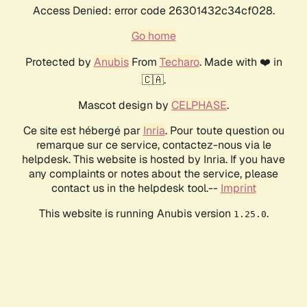
Access Denied: error code 26301432c34cf028.
Go home
Protected by
Anubis
From
Techaro
. Made with ❤️ in
🇨🇦.
Mascot design by
CELPHASE
.
Ce site est hébergé par
Inria
. Pour toute question ou
remarque sur ce service, contactez-nous via le
helpdesk. This website is hosted by Inria. If you have
any complaints or notes about the service, please
contact us in the helpdesk tool.--
Imprint
This website is running Anubis version
.
1.25.0