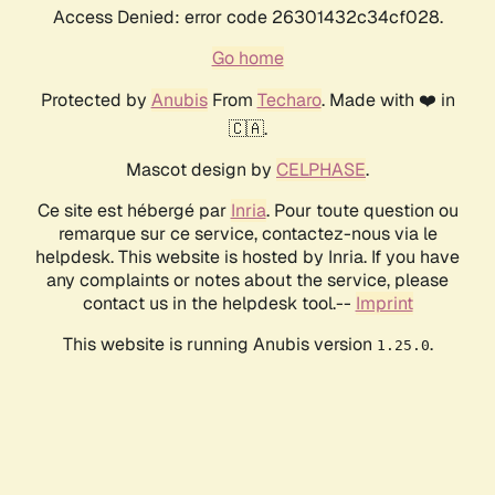
Access Denied: error code 26301432c34cf028.
Go home
Protected by
Anubis
From
Techaro
. Made with ❤️ in
🇨🇦.
Mascot design by
CELPHASE
.
Ce site est hébergé par
Inria
. Pour toute question ou
remarque sur ce service, contactez-nous via le
helpdesk. This website is hosted by Inria. If you have
any complaints or notes about the service, please
contact us in the helpdesk tool.--
Imprint
This website is running Anubis version
.
1.25.0