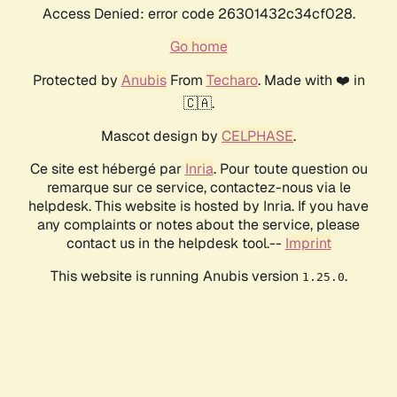
Access Denied: error code 26301432c34cf028.
Go home
Protected by
Anubis
From
Techaro
. Made with ❤️ in
🇨🇦.
Mascot design by
CELPHASE
.
Ce site est hébergé par
Inria
. Pour toute question ou
remarque sur ce service, contactez-nous via le
helpdesk. This website is hosted by Inria. If you have
any complaints or notes about the service, please
contact us in the helpdesk tool.--
Imprint
This website is running Anubis version
.
1.25.0