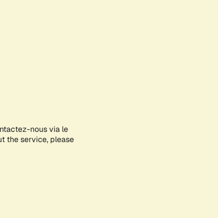
ontactez-nous via le
ut the service, please