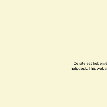
Ce site est héberg
helpdesk. This websit