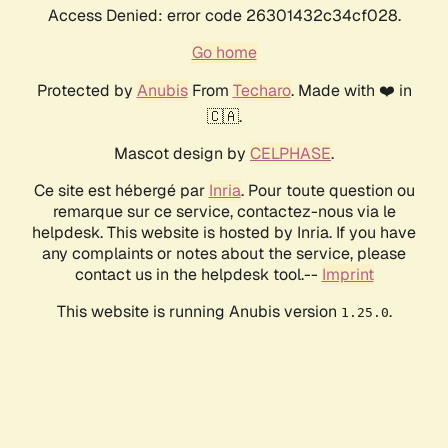
Access Denied: error code 26301432c34cf028.
Go home
Protected by
Anubis
From
Techaro
. Made with ❤️ in
🇨🇦.
Mascot design by
CELPHASE
.
Ce site est hébergé par
Inria
. Pour toute question ou
remarque sur ce service, contactez-nous via le
helpdesk. This website is hosted by Inria. If you have
any complaints or notes about the service, please
contact us in the helpdesk tool.--
Imprint
This website is running Anubis version
.
1.25.0