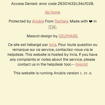
Access Denied: error code 26301432c34cf028.
Go home
Protected by
Anubis
From
Techaro
. Made with ❤️ in
🇨🇦.
Mascot design by
CELPHASE
.
Ce site est hébergé par
Inria
. Pour toute question ou
remarque sur ce service, contactez-nous via le
helpdesk. This website is hosted by Inria. If you have
any complaints or notes about the service, please
contact us in the helpdesk tool.--
Imprint
This website is running Anubis version
.
1.25.0