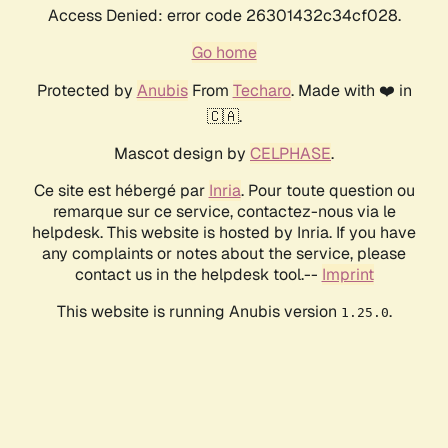
Access Denied: error code 26301432c34cf028.
Go home
Protected by
Anubis
From
Techaro
. Made with ❤️ in
🇨🇦.
Mascot design by
CELPHASE
.
Ce site est hébergé par
Inria
. Pour toute question ou
remarque sur ce service, contactez-nous via le
helpdesk. This website is hosted by Inria. If you have
any complaints or notes about the service, please
contact us in the helpdesk tool.--
Imprint
This website is running Anubis version
.
1.25.0