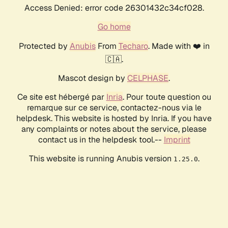
Access Denied: error code 26301432c34cf028.
Go home
Protected by
Anubis
From
Techaro
. Made with ❤️ in
🇨🇦.
Mascot design by
CELPHASE
.
Ce site est hébergé par
Inria
. Pour toute question ou
remarque sur ce service, contactez-nous via le
helpdesk. This website is hosted by Inria. If you have
any complaints or notes about the service, please
contact us in the helpdesk tool.--
Imprint
This website is running Anubis version
.
1.25.0