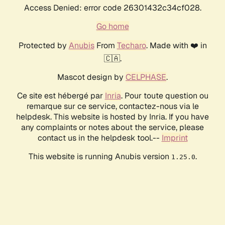
Access Denied: error code 26301432c34cf028.
Go home
Protected by
Anubis
From
Techaro
. Made with ❤️ in
🇨🇦.
Mascot design by
CELPHASE
.
Ce site est hébergé par
Inria
. Pour toute question ou
remarque sur ce service, contactez-nous via le
helpdesk. This website is hosted by Inria. If you have
any complaints or notes about the service, please
contact us in the helpdesk tool.--
Imprint
This website is running Anubis version
.
1.25.0