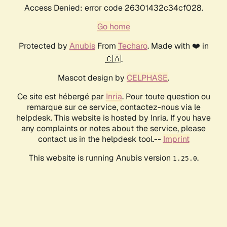
Access Denied: error code 26301432c34cf028.
Go home
Protected by
Anubis
From
Techaro
. Made with ❤️ in
🇨🇦.
Mascot design by
CELPHASE
.
Ce site est hébergé par
Inria
. Pour toute question ou
remarque sur ce service, contactez-nous via le
helpdesk. This website is hosted by Inria. If you have
any complaints or notes about the service, please
contact us in the helpdesk tool.--
Imprint
This website is running Anubis version
.
1.25.0