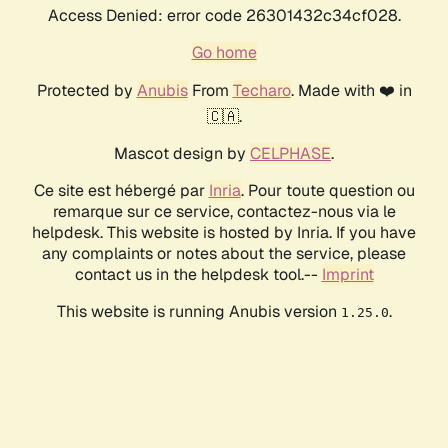
Access Denied: error code 26301432c34cf028.
Go home
Protected by
Anubis
From
Techaro
. Made with ❤️ in
🇨🇦.
Mascot design by
CELPHASE
.
Ce site est hébergé par
Inria
. Pour toute question ou
remarque sur ce service, contactez-nous via le
helpdesk. This website is hosted by Inria. If you have
any complaints or notes about the service, please
contact us in the helpdesk tool.--
Imprint
This website is running Anubis version
.
1.25.0