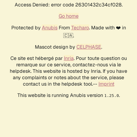
Access Denied: error code 26301432c34cf028.
Go home
Protected by
Anubis
From
Techaro
. Made with ❤️ in
🇨🇦.
Mascot design by
CELPHASE
.
Ce site est hébergé par
Inria
. Pour toute question ou
remarque sur ce service, contactez-nous via le
helpdesk. This website is hosted by Inria. If you have
any complaints or notes about the service, please
contact us in the helpdesk tool.--
Imprint
This website is running Anubis version
.
1.25.0