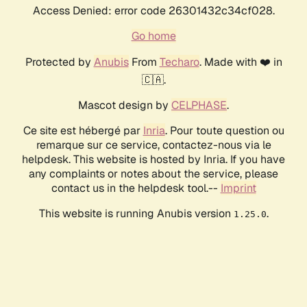
Access Denied: error code 26301432c34cf028.
Go home
Protected by
Anubis
From
Techaro
. Made with ❤️ in
🇨🇦.
Mascot design by
CELPHASE
.
Ce site est hébergé par
Inria
. Pour toute question ou
remarque sur ce service, contactez-nous via le
helpdesk. This website is hosted by Inria. If you have
any complaints or notes about the service, please
contact us in the helpdesk tool.--
Imprint
This website is running Anubis version
.
1.25.0