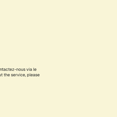
ontactez-nous via le
ut the service, please