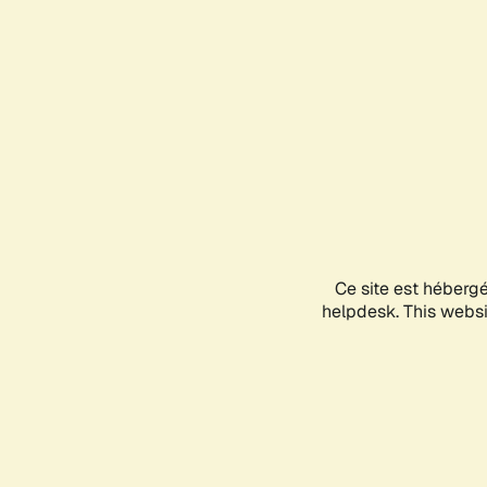
Ce site est héberg
helpdesk. This websit