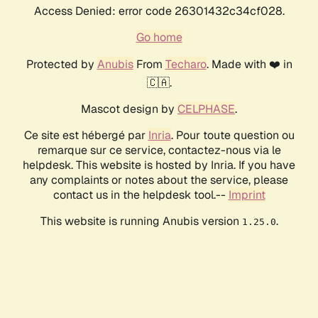
Access Denied: error code 26301432c34cf028.
Go home
Protected by
Anubis
From
Techaro
. Made with ❤️ in
🇨🇦.
Mascot design by
CELPHASE
.
Ce site est hébergé par
Inria
. Pour toute question ou
remarque sur ce service, contactez-nous via le
helpdesk. This website is hosted by Inria. If you have
any complaints or notes about the service, please
contact us in the helpdesk tool.--
Imprint
This website is running Anubis version
.
1.25.0