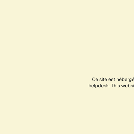
Ce site est héberg
helpdesk. This websit