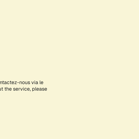
ontactez-nous via le
ut the service, please