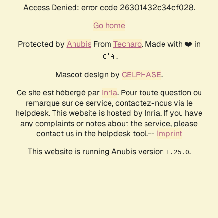
Access Denied: error code 26301432c34cf028.
Go home
Protected by
Anubis
From
Techaro
. Made with ❤️ in
🇨🇦.
Mascot design by
CELPHASE
.
Ce site est hébergé par
Inria
. Pour toute question ou
remarque sur ce service, contactez-nous via le
helpdesk. This website is hosted by Inria. If you have
any complaints or notes about the service, please
contact us in the helpdesk tool.--
Imprint
This website is running Anubis version
.
1.25.0