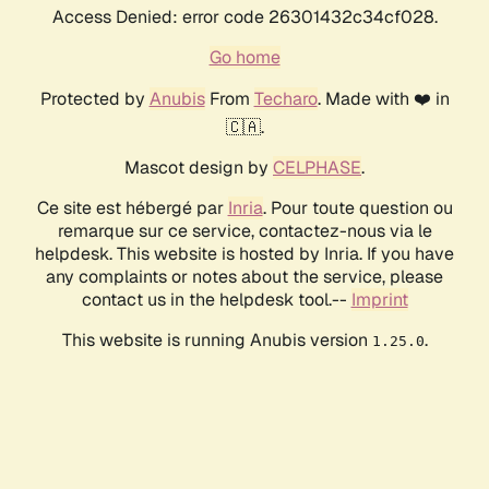
Access Denied: error code 26301432c34cf028.
Go home
Protected by
Anubis
From
Techaro
. Made with ❤️ in
🇨🇦.
Mascot design by
CELPHASE
.
Ce site est hébergé par
Inria
. Pour toute question ou
remarque sur ce service, contactez-nous via le
helpdesk. This website is hosted by Inria. If you have
any complaints or notes about the service, please
contact us in the helpdesk tool.--
Imprint
This website is running Anubis version
.
1.25.0