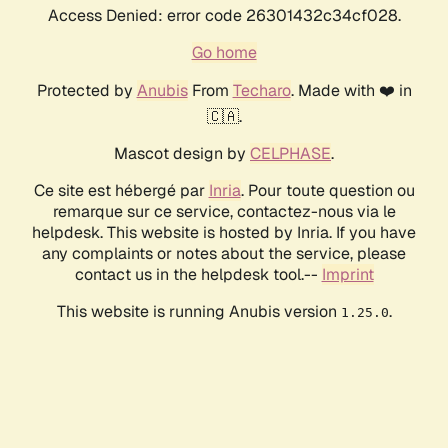
Access Denied: error code 26301432c34cf028.
Go home
Protected by
Anubis
From
Techaro
. Made with ❤️ in
🇨🇦.
Mascot design by
CELPHASE
.
Ce site est hébergé par
Inria
. Pour toute question ou
remarque sur ce service, contactez-nous via le
helpdesk. This website is hosted by Inria. If you have
any complaints or notes about the service, please
contact us in the helpdesk tool.--
Imprint
This website is running Anubis version
.
1.25.0