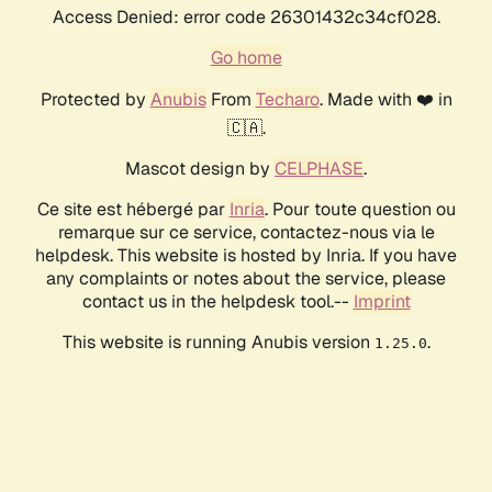
Access Denied: error code 26301432c34cf028.
Go home
Protected by
Anubis
From
Techaro
. Made with ❤️ in
🇨🇦.
Mascot design by
CELPHASE
.
Ce site est hébergé par
Inria
. Pour toute question ou
remarque sur ce service, contactez-nous via le
helpdesk. This website is hosted by Inria. If you have
any complaints or notes about the service, please
contact us in the helpdesk tool.--
Imprint
This website is running Anubis version
.
1.25.0