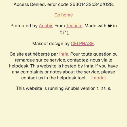
Access Denied: error code 26301432c34cf028.
Go home
Protected by
Anubis
From
Techaro
. Made with ❤️ in
🇨🇦.
Mascot design by
CELPHASE
.
Ce site est hébergé par
Inria
. Pour toute question ou
remarque sur ce service, contactez-nous via le
helpdesk. This website is hosted by Inria. If you have
any complaints or notes about the service, please
contact us in the helpdesk tool.--
Imprint
This website is running Anubis version
.
1.25.0