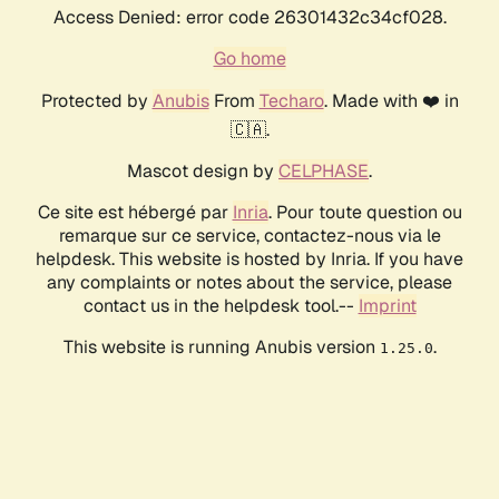
Access Denied: error code 26301432c34cf028.
Go home
Protected by
Anubis
From
Techaro
. Made with ❤️ in
🇨🇦.
Mascot design by
CELPHASE
.
Ce site est hébergé par
Inria
. Pour toute question ou
remarque sur ce service, contactez-nous via le
helpdesk. This website is hosted by Inria. If you have
any complaints or notes about the service, please
contact us in the helpdesk tool.--
Imprint
This website is running Anubis version
.
1.25.0