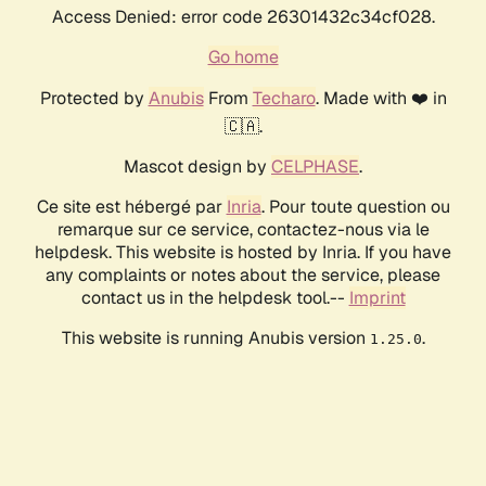
Access Denied: error code 26301432c34cf028.
Go home
Protected by
Anubis
From
Techaro
. Made with ❤️ in
🇨🇦.
Mascot design by
CELPHASE
.
Ce site est hébergé par
Inria
. Pour toute question ou
remarque sur ce service, contactez-nous via le
helpdesk. This website is hosted by Inria. If you have
any complaints or notes about the service, please
contact us in the helpdesk tool.--
Imprint
This website is running Anubis version
.
1.25.0