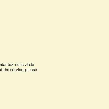
ontactez-nous via le
ut the service, please