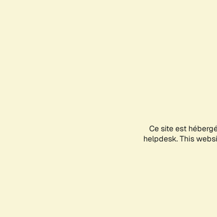
Ce site est héberg
helpdesk. This websit