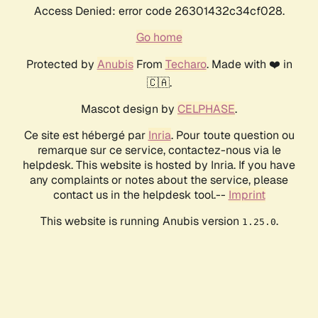
Access Denied: error code 26301432c34cf028.
Go home
Protected by
Anubis
From
Techaro
. Made with ❤️ in
🇨🇦.
Mascot design by
CELPHASE
.
Ce site est hébergé par
Inria
. Pour toute question ou
remarque sur ce service, contactez-nous via le
helpdesk. This website is hosted by Inria. If you have
any complaints or notes about the service, please
contact us in the helpdesk tool.--
Imprint
This website is running Anubis version
.
1.25.0