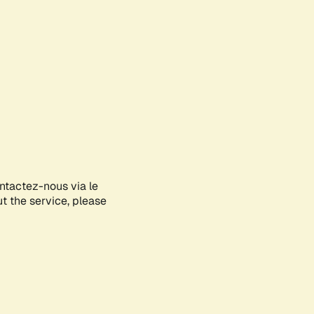
ontactez-nous via le
ut the service, please