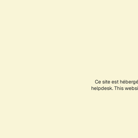
Ce site est héberg
helpdesk. This websit