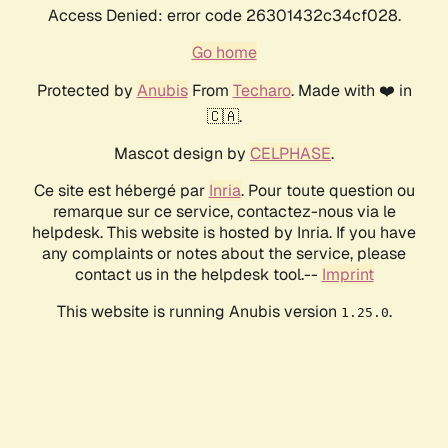
Access Denied: error code 26301432c34cf028.
Go home
Protected by
Anubis
From
Techaro
. Made with ❤️ in
🇨🇦.
Mascot design by
CELPHASE
.
Ce site est hébergé par
Inria
. Pour toute question ou
remarque sur ce service, contactez-nous via le
helpdesk. This website is hosted by Inria. If you have
any complaints or notes about the service, please
contact us in the helpdesk tool.--
Imprint
This website is running Anubis version
.
1.25.0