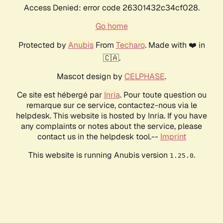
Access Denied: error code 26301432c34cf028.
Go home
Protected by
Anubis
From
Techaro
. Made with ❤️ in
🇨🇦.
Mascot design by
CELPHASE
.
Ce site est hébergé par
Inria
. Pour toute question ou
remarque sur ce service, contactez-nous via le
helpdesk. This website is hosted by Inria. If you have
any complaints or notes about the service, please
contact us in the helpdesk tool.--
Imprint
This website is running Anubis version
.
1.25.0