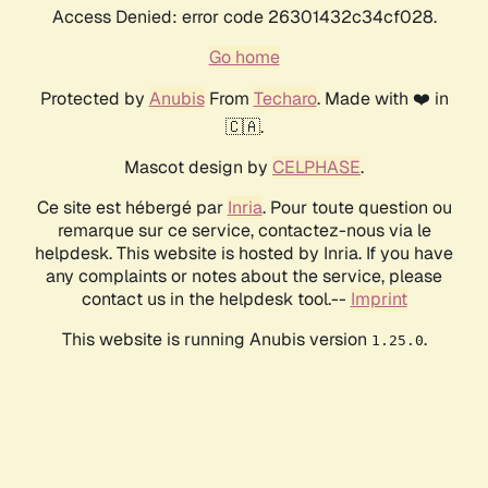
Access Denied: error code 26301432c34cf028.
Go home
Protected by
Anubis
From
Techaro
. Made with ❤️ in
🇨🇦.
Mascot design by
CELPHASE
.
Ce site est hébergé par
Inria
. Pour toute question ou
remarque sur ce service, contactez-nous via le
helpdesk. This website is hosted by Inria. If you have
any complaints or notes about the service, please
contact us in the helpdesk tool.--
Imprint
This website is running Anubis version
.
1.25.0