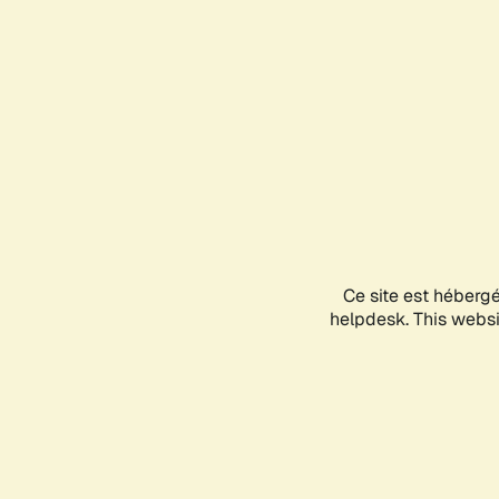
Ce site est héberg
helpdesk. This websit