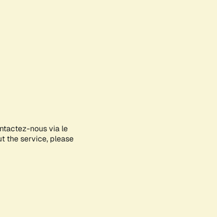
ontactez-nous via le
ut the service, please