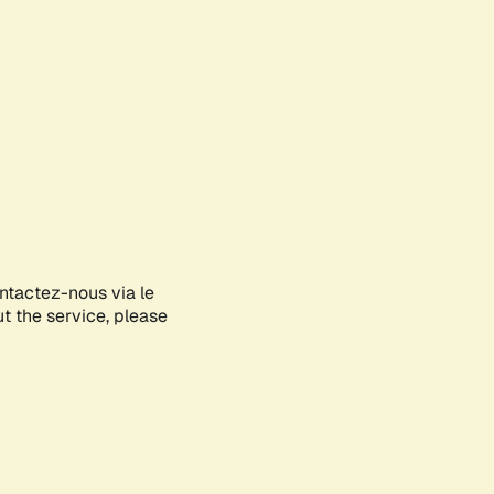
ontactez-nous via le
ut the service, please