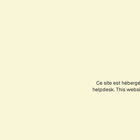
Ce site est héberg
helpdesk. This websit