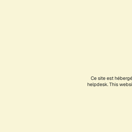
Ce site est héberg
helpdesk. This websit