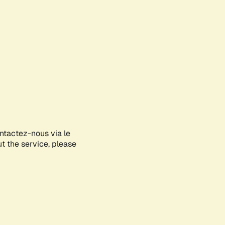
ontactez-nous via le
ut the service, please