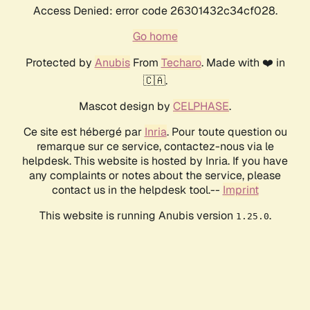
Access Denied: error code 26301432c34cf028.
Go home
Protected by
Anubis
From
Techaro
. Made with ❤️ in
🇨🇦.
Mascot design by
CELPHASE
.
Ce site est hébergé par
Inria
. Pour toute question ou
remarque sur ce service, contactez-nous via le
helpdesk. This website is hosted by Inria. If you have
any complaints or notes about the service, please
contact us in the helpdesk tool.--
Imprint
This website is running Anubis version
.
1.25.0