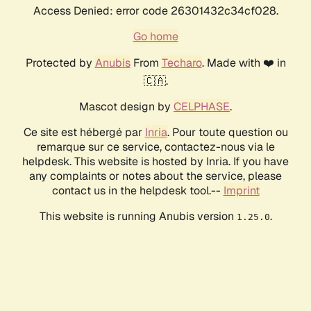
Access Denied: error code 26301432c34cf028.
Go home
Protected by
Anubis
From
Techaro
. Made with ❤️ in
🇨🇦.
Mascot design by
CELPHASE
.
Ce site est hébergé par
Inria
. Pour toute question ou
remarque sur ce service, contactez-nous via le
helpdesk. This website is hosted by Inria. If you have
any complaints or notes about the service, please
contact us in the helpdesk tool.--
Imprint
This website is running Anubis version
.
1.25.0