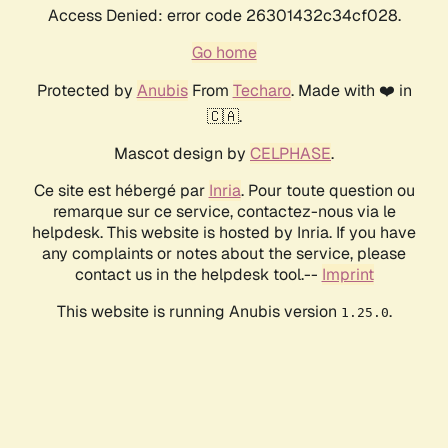
Access Denied: error code 26301432c34cf028.
Go home
Protected by
Anubis
From
Techaro
. Made with ❤️ in
🇨🇦.
Mascot design by
CELPHASE
.
Ce site est hébergé par
Inria
. Pour toute question ou
remarque sur ce service, contactez-nous via le
helpdesk. This website is hosted by Inria. If you have
any complaints or notes about the service, please
contact us in the helpdesk tool.--
Imprint
This website is running Anubis version
.
1.25.0