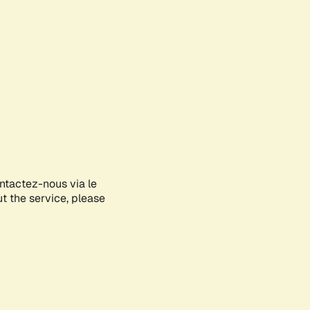
ontactez-nous via le
ut the service, please