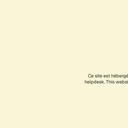
Ce site est héberg
helpdesk. This websit