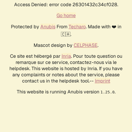
Access Denied: error code 26301432c34cf028.
Go home
Protected by
Anubis
From
Techaro
. Made with ❤️ in
🇨🇦.
Mascot design by
CELPHASE
.
Ce site est hébergé par
Inria
. Pour toute question ou
remarque sur ce service, contactez-nous via le
helpdesk. This website is hosted by Inria. If you have
any complaints or notes about the service, please
contact us in the helpdesk tool.--
Imprint
This website is running Anubis version
.
1.25.0