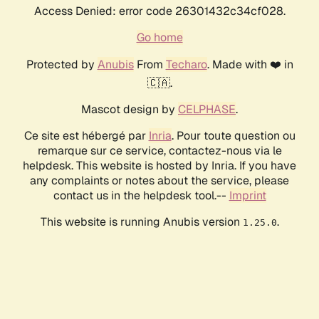
Access Denied: error code 26301432c34cf028.
Go home
Protected by
Anubis
From
Techaro
. Made with ❤️ in
🇨🇦.
Mascot design by
CELPHASE
.
Ce site est hébergé par
Inria
. Pour toute question ou
remarque sur ce service, contactez-nous via le
helpdesk. This website is hosted by Inria. If you have
any complaints or notes about the service, please
contact us in the helpdesk tool.--
Imprint
This website is running Anubis version
.
1.25.0