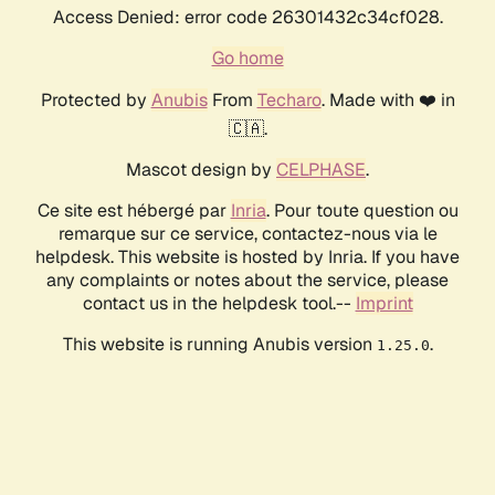
Access Denied: error code 26301432c34cf028.
Go home
Protected by
Anubis
From
Techaro
. Made with ❤️ in
🇨🇦.
Mascot design by
CELPHASE
.
Ce site est hébergé par
Inria
. Pour toute question ou
remarque sur ce service, contactez-nous via le
helpdesk. This website is hosted by Inria. If you have
any complaints or notes about the service, please
contact us in the helpdesk tool.--
Imprint
This website is running Anubis version
.
1.25.0