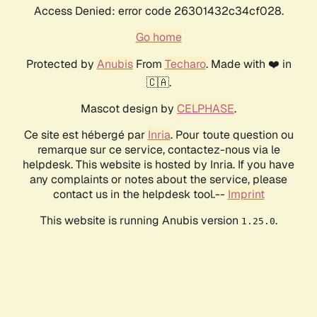
Access Denied: error code 26301432c34cf028.
Go home
Protected by
Anubis
From
Techaro
. Made with ❤️ in
🇨🇦.
Mascot design by
CELPHASE
.
Ce site est hébergé par
Inria
. Pour toute question ou
remarque sur ce service, contactez-nous via le
helpdesk. This website is hosted by Inria. If you have
any complaints or notes about the service, please
contact us in the helpdesk tool.--
Imprint
This website is running Anubis version
.
1.25.0