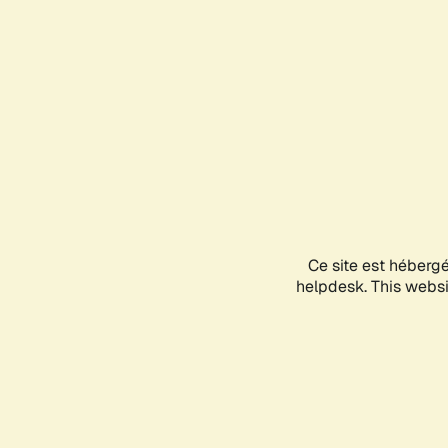
Ce site est héberg
helpdesk. This websit