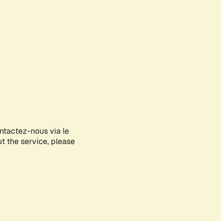
ontactez-nous via le
ut the service, please