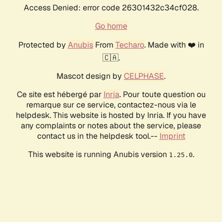
Access Denied: error code 26301432c34cf028.
Go home
Protected by
Anubis
From
Techaro
. Made with ❤️ in
🇨🇦.
Mascot design by
CELPHASE
.
Ce site est hébergé par
Inria
. Pour toute question ou
remarque sur ce service, contactez-nous via le
helpdesk. This website is hosted by Inria. If you have
any complaints or notes about the service, please
contact us in the helpdesk tool.--
Imprint
This website is running Anubis version
.
1.25.0