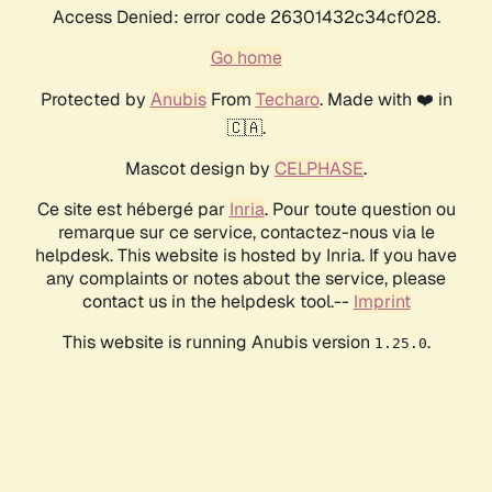
Access Denied: error code 26301432c34cf028.
Go home
Protected by
Anubis
From
Techaro
. Made with ❤️ in
🇨🇦.
Mascot design by
CELPHASE
.
Ce site est hébergé par
Inria
. Pour toute question ou
remarque sur ce service, contactez-nous via le
helpdesk. This website is hosted by Inria. If you have
any complaints or notes about the service, please
contact us in the helpdesk tool.--
Imprint
This website is running Anubis version
.
1.25.0